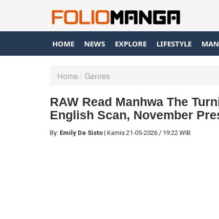
HOME
NEWS
EXPLORE
LIFESTYLE
MAN
Home
Genres
RAW Read Manhwa The Turnin
English Scan, November Pre
By:
Emily De Sisto
|
Kamis
21-05-2026
/
19:22 WIB