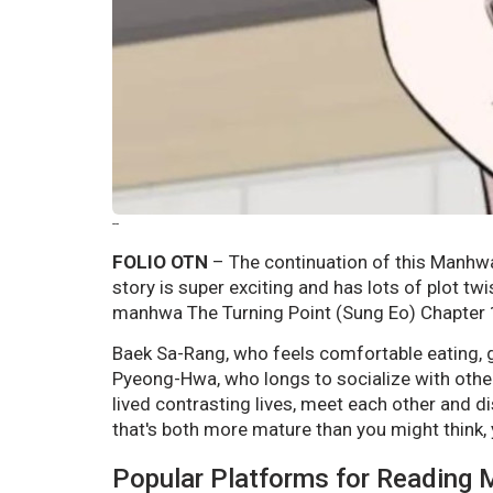
--
FOLIO OTN
– The continuation of this Manhwa 
story is super exciting and has lots of plot tw
manhwa The Turning Point (Sung Eo) Chapter 1
Baek Sa-Rang, who feels comfortable eating, go
Pyeong-Hwa, who longs to socialize with othe
lived contrasting lives, meet each other and di
that's both more mature than you might think, y
Popular Platforms for Reading