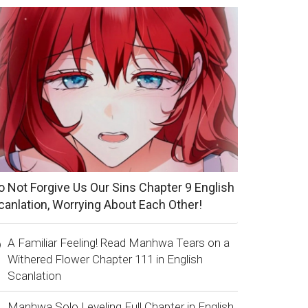
o Not Forgive Us Our Sins Chapter 9 English
canlation, Worrying About Each Other!
A Familiar Feeling! Read Manhwa Tears on a
Withered Flower Chapter 111 in English
Scanlation
Manhwa Solo Leveling Full Chapter in English