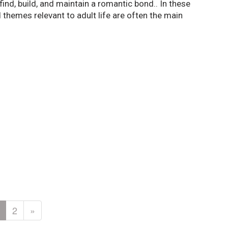
nd, build, and maintain a romantic bond.. In these
themes relevant to adult life are often the main
2
»