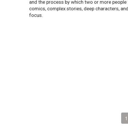
and the process by which two or more people fi
comics, complex stories, deep characters, and 
focus.
1