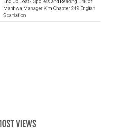
End Up Lost? Spoilers and Reading Link of
Manhwa Manager Kim Chapter 249 English
Scanlation
OST VIEWS