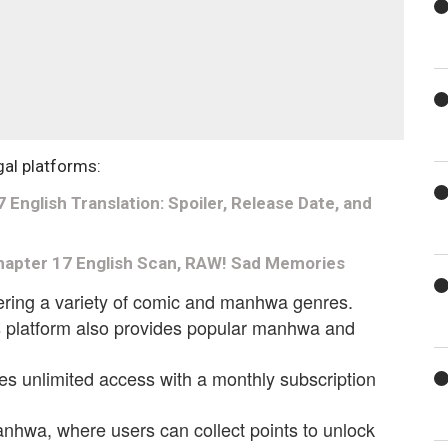
gal platforms:
nglish Translation: Spoiler, Release Date, and
apter 17 English Scan, RAW! Sad Memories
fering a variety of comic and manhwa genres.
is platform also provides popular manhwa and
es unlimited access with a monthly subscription
anhwa, where users can collect points to unlock