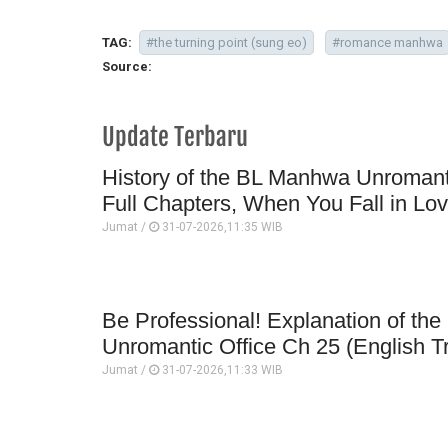
TAG:
#the turning point (sung eo)
#romance manhwa
Source:
Update Terbaru
History of the BL Manhwa Unromanti
Full Chapters, When You Fall in Lo
Jumat /
31-07-2026,11:35 WIB
Be Professional! Explanation of t
Unromantic Office Ch 25 (English Tr
Jumat /
31-07-2026,11:33 WIB