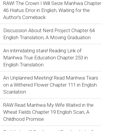
RAW! The Crown I Will Seize Manhwa Chapter
46 Hiatus Error in English, Waiting for the
Author’s Comeback
Discussion About Nerd Project Chapter 64
English Translation, A Moving Graduation
An intimidating stare! Reading Link of
Manhwa True Education Chapter 253 in
English Translation
An Unplanned Meeting! Read Manhwa Tears
on a Withered Flower Chapter 111 in English
Scanlation
RAW Read Manhwa My Wife Waited in the
Wheat Fields Chapter 19 English Scan, A
Childhood Promise