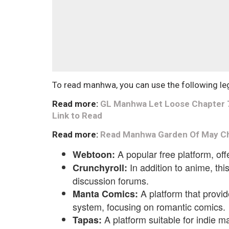
To read manhwa, you can use the following le
Read more:
GL Manhwa Let Loose Chapter 7 E
Link to Read
Read more:
Read Manhwa Garden Of May Ch
A popular free platform, of
Webtoon:
In addition to anime, th
Crunchyroll:
discussion forums.
A platform that provid
Manta Comics:
system, focusing on romantic comics.
A platform suitable for indie m
Tapas: