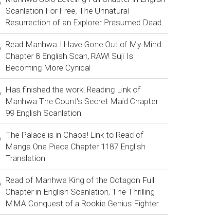
Scanlation For Free, The Unnatural
Resurrection of an Explorer Presumed Dead
Read Manhwa I Have Gone Out of My Mind
Chapter 8 English Scan, RAW! Suji Is
Becoming More Cynical
Has finished the work! Reading Link of
Manhwa The Count's Secret Maid Chapter
99 English Scanlation
The Palace is in Chaos! Link to Read of
Manga One Piece Chapter 1187 English
Translation
Read of Manhwa King of the Octagon Full
Chapter in English Scanlation, The Thrilling
MMA Conquest of a Rookie Genius Fighter