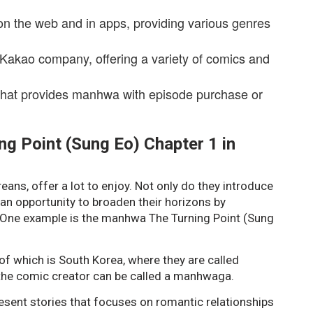
on the web and in apps, providing various genres
 Kakao company, offering a variety of comics and
that provides manhwa with episode purchase or
g Point (Sung Eo) Chapter 1 in
ns, offer a lot to enjoy. Not only do they introduce
 an opportunity to broaden their horizons by
. One example is the manhwa The Turning Point (Sung
of which is South Korea, where they are called
the comic creator can be called a manhwaga.
sent stories that focuses on romantic relationships