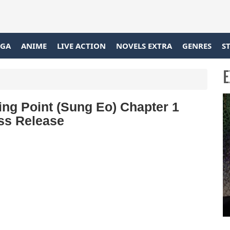
GA
ANIME
LIVE ACTION
NOVELS EXTRA
GENRES
S
E
g Point (Sung Eo) Chapter 1
ss Release