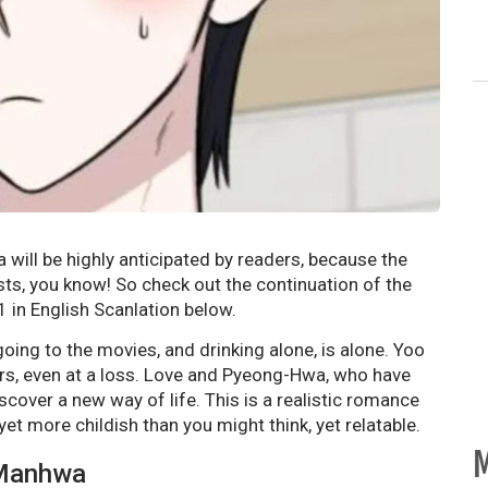
will be highly anticipated by readers, because the
ists, you know! So check out the continuation of the
 in English Scanlation below.
ing to the movies, and drinking alone, is alone. Yoo
rs, even at a loss. Love and Pyeong-Hwa, who have
scover a new way of life. This is a realistic romance
et more childish than you might think, yet relatable.
M
 Manhwa