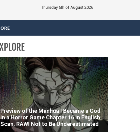
Thursday 6th of August 2026
TORE
XPLORE
Preview of the Manhua I Became a God
in a Horror Game Chapter 16 in English
Scan, RAW! Not to Be Underestimated