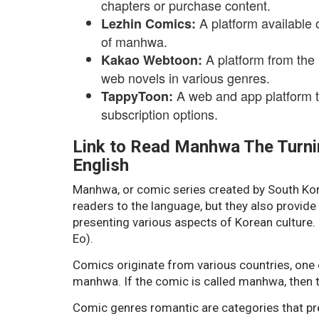
chapters or purchase content.
A platform available 
Lezhin Comics:
of manhwa.
A platform from the
Kakao Webtoon:
web novels in various genres.
A web and app platform 
TappyToon:
subscription options.
Link to Read Manhwa The Turnin
English
Manhwa, or comic series created by South Korea
readers to the language, but they also provide
presenting various aspects of Korean culture
Eo).
Comics originate from various countries, one 
manhwa. If the comic is called manhwa, then 
Comic genres romantic are categories that pre