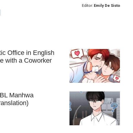
Editor:
Emily De Sisto
c Office in English
ve with a Coworker
he BL Manhwa
anslation)