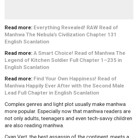
Read more:
Everything Revealed! RAW Read of
Manhwa The Nebula’s Civilization Chapter 131
English Scanlation
Read more:
A Smart Choice! Read of Manhwa The
Legend of Kitchen Soldier Full Chapter 1–235 in
English Scanlation
Read more:
Find Your Own Happiness! Read of
Manhwa Happily Ever After with the Second Male
Lead Full Chapter in English Scanlation
Complex genres and light plot usually make manhwa
more popular. Especially now that manhwa readers are
not only adults, teenagers and even tech-savvy children
are also reading manhwa.
Cyan Vert, the best assassin of the continent, meets a