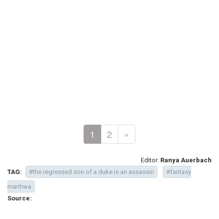
1
2
»
Editor:
Ranya Auerbach
TAG:
#the regressed son of a duke is an assassin
#fantasy
manhwa
Source: