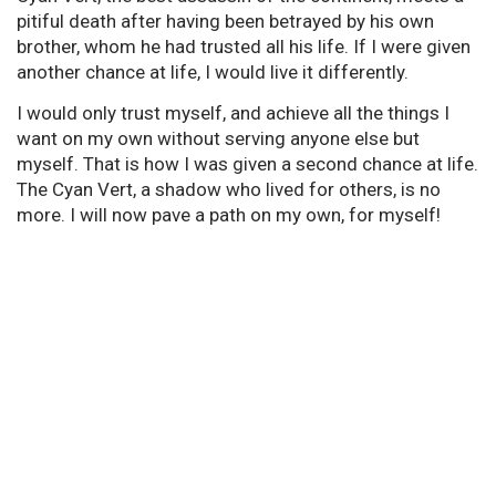
pitiful death after having been betrayed by his own
brother, whom he had trusted all his life. If I were given
another chance at life, I would live it differently.
I would only trust myself, and achieve all the things I
want on my own without serving anyone else but
myself. That is how I was given a second chance at life.
The Cyan Vert, a shadow who lived for others, is no
more. I will now pave a path on my own, for myself!