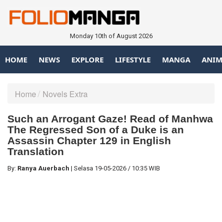
Monday 10th of August 2026
HOME
NEWS
EXPLORE
LIFESTYLE
MANGA
ANIM
Home
Novels Extra
Such an Arrogant Gaze! Read of Manhwa
The Regressed Son of a Duke is an
Assassin Chapter 129 in English
Translation
By:
Ranya Auerbach
|
Selasa
19-05-2026
/
10:35 WIB