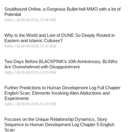
Souldbound Online, a Gorgeous Bullet-hell MMO with a lot of
Potential
Sabtu /
08-08-2026,10:46 WIB
Why Is the World and Lore of DUNE So Deeply Rooted in
Eastern and Islamic Cultures?
Sabtu /
08-08-2026,10:42 WIB
Two Days Before BLACKPINK’s 10th Anniversary, BLINKs
Are Overwhelmed with Disappointment
Sabtu /
08-08-2026,10:35 WIB
Further Predictions to Human Development Log Full Chapter
English Scan, Elements Involving Alien Abductions and
Experiments
Sabtu /
08-08-2026,10:28 WIB
Focuses on the Unique Relationship Dynamics, Story
Sequence to Human Development Log Chapter 5 English
Scan