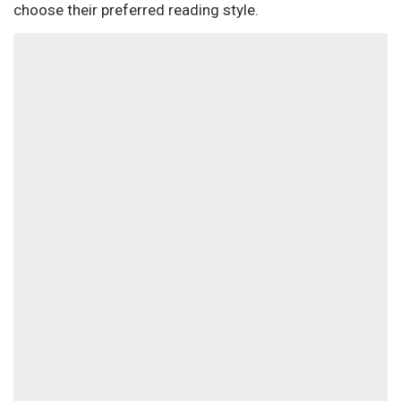
choose their preferred reading style.