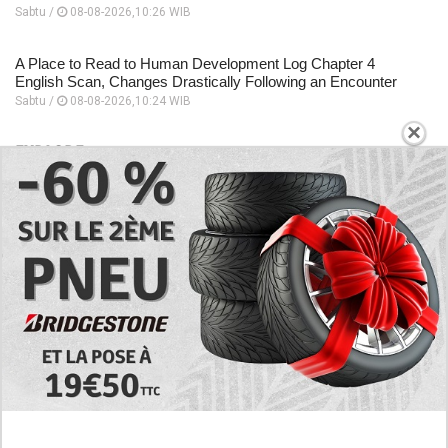
Sabtu /
08-08-2026,10:26 WIB
A Place to Read to Human Development Log Chapter 4
English Scan, Changes Drastically Following an Encounter
Sabtu /
08-08-2026,10:24 WIB
×
EXPLORE
Today's RAW Spoilers! Kengan Omega Manga
Chapter 366 English Scan, Japan vs. USA Team
Battle