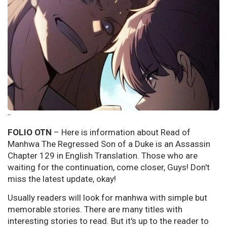
--
FOLIO OTN
– Here is information about Read of
Manhwa The Regressed Son of a Duke is an Assassin
Chapter 129 in English Translation. Those who are
waiting for the continuation, come closer, Guys! Don't
miss the latest update, okay!
Usually readers will look for manhwa with simple but
memorable stories. There are many titles with
interesting stories to read. But it's up to the reader to