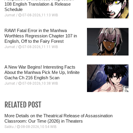
108 English Translation & Release
Schedule
Jumat /
07-08-2026,11:13 WIB
RAW! Fatal Error in the Manhwa
Worthless Regression Chapter 107 in
English, Off to the Fairy Forest
Jumat /
07-08-2026,11:11 WIB
A New War Begins! Interesting Facts
About the Manhwa Pick Me Up, Infinite
Gacha Ch 216 English Scan
Jumat /
07-08-2026,10:38 WIB
RELATED POST
More Details on the Theatrical Release of Assassination
Classroom: Our Time (2026) in Theaters
Sabtu /
08-08-2026,10:54 WIB