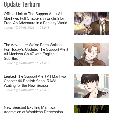
Update Terbaru
Official Link to The Support Ate it All
Manhwa: Full Chapters in English for
Free, An Adventure in a Fantasy World
Jumat /
07-08-2026,11:26 WIB
The Adventure We’ve Been Waiting
For! Today’s Update: The Support Ate it
All Manhwa Ch 47 with English
Subtitles
Jumat /
07-08-2026,11:24 WIB
Leaked The Support Ate it All Manhwa
Chapter 46 English Scan, RAW!
Waiting for the New Season
Jumat /
07-08-2026,11:22 WIB
New Season! Exciting Manhwa
Adaptation of Worthless Regression