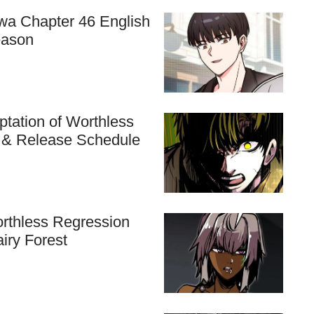
hwa Chapter 46 English
eason
tation of Worthless
n & Release Schedule
rthless Regression
airy Forest