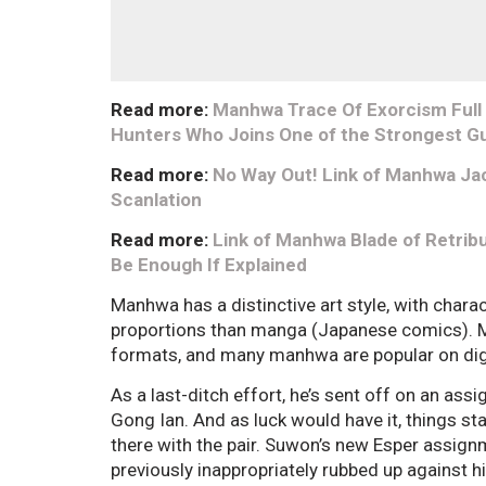
Read more:
Manhwa Trace Of Exorcism Full C
Hunters Who Joins One of the Strongest Gu
Read more:
No Way Out! Link of Manhwa Jac
Scanlation
Read more:
Link of Manhwa Blade of Retribu
Be Enough If Explained
Manhwa has a distinctive art style, with chara
proportions than manga (Japanese comics). Ma
formats, and many manhwa are popular on dig
As a last-ditch effort, he’s sent off on an ass
Gong Ian. And as luck would have it, things s
there with the pair. Suwon’s new Esper assig
previously inappropriately rubbed up against h