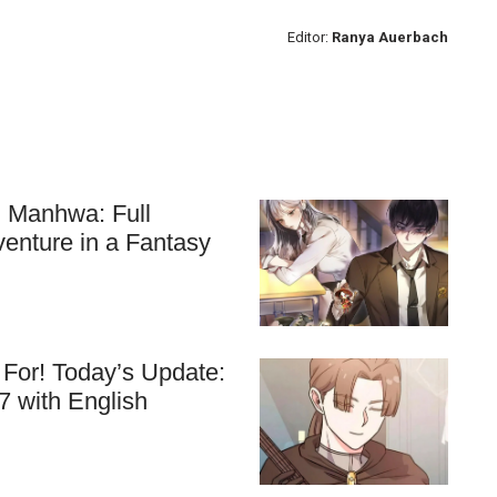
Editor:
Ranya Auerbach
ll Manhwa: Full
venture in a Fantasy
For! Today’s Update:
7 with English