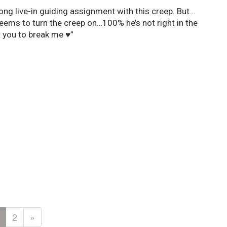
ong live-in guiding assignment with this creep. But…
eems to turn the creep on…100% he’s not right in the
 you to break me ♥”
2
»