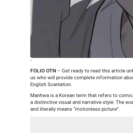
--
FOLIO OTN
– Get ready to read this article unt
us who will provide complete information abo
English Scanlation.
Manhwa is a Korean term that refers to comic
a distinctive visual and narrative style. Th
and literally means “motionless picture”.