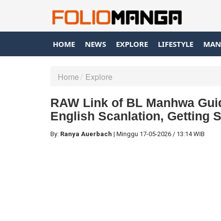
HOME
NEWS
EXPLORE
LIFESTYLE
MAN
Home
Explore
RAW Link of BL Manhwa Guid
English Scanlation, Getting 
By:
Ranya Auerbach
|
Minggu
17-05-2026
/
13:14 WIB