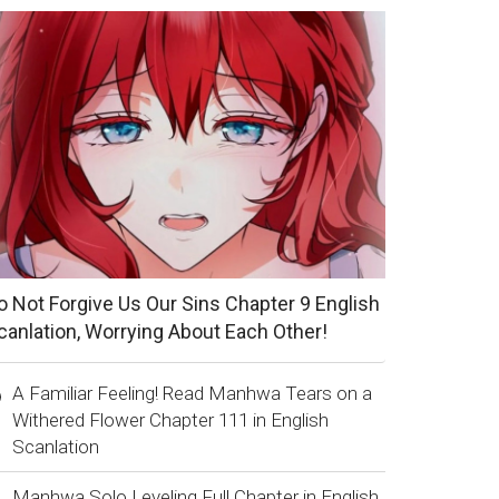
o Not Forgive Us Our Sins Chapter 9 English
canlation, Worrying About Each Other!
A Familiar Feeling! Read Manhwa Tears on a
Withered Flower Chapter 111 in English
Scanlation
Manhwa Solo Leveling Full Chapter in English