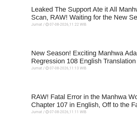
Leaked The Support Ate it All Man
Scan, RAW! Waiting for the New S
Jumat /
07-08-2026,11:22 WIB
New Season! Exciting Manhwa Adap
Regression 108 English Translatio
Jumat /
07-08-2026,11:13 WIB
RAW! Fatal Error in the Manhwa Wo
Chapter 107 in English, Off to the F
Jumat /
07-08-2026,11:11 WIB