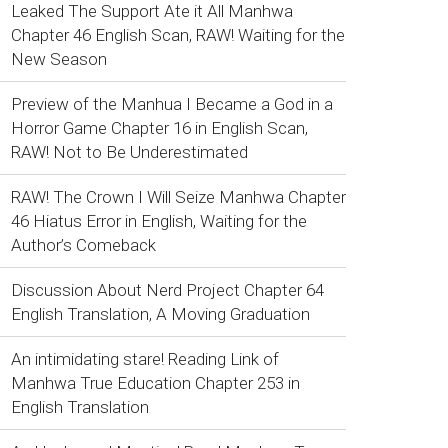
Leaked The Support Ate it All Manhwa
Chapter 46 English Scan, RAW! Waiting for the
New Season
Preview of the Manhua I Became a God in a
Horror Game Chapter 16 in English Scan,
RAW! Not to Be Underestimated
RAW! The Crown I Will Seize Manhwa Chapter
46 Hiatus Error in English, Waiting for the
Author’s Comeback
Discussion About Nerd Project Chapter 64
English Translation, A Moving Graduation
An intimidating stare! Reading Link of
Manhwa True Education Chapter 253 in
English Translation