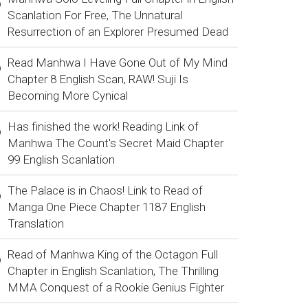
Scanlation For Free, The Unnatural
Resurrection of an Explorer Presumed Dead
Read Manhwa I Have Gone Out of My Mind
Chapter 8 English Scan, RAW! Suji Is
Becoming More Cynical
Has finished the work! Reading Link of
Manhwa The Count's Secret Maid Chapter
99 English Scanlation
The Palace is in Chaos! Link to Read of
Manga One Piece Chapter 1187 English
Translation
Read of Manhwa King of the Octagon Full
Chapter in English Scanlation, The Thrilling
MMA Conquest of a Rookie Genius Fighter