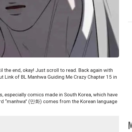
il the end, okay! Just scroll to read. Back again with
ut Link of BL Manhwa Guiding Me Crazy Chapter 15 in
s, especially comics made in South Korea, which have
e word “manhwa” (만화) comes from the Korean language
M