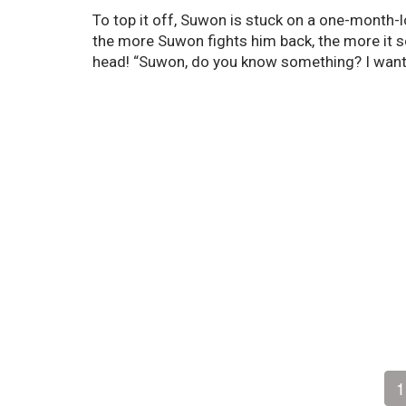
To top it off, Suwon is stuck on a one-month-l
the more Suwon fights him back, the more it s
head! “Suwon, do you know something? I want
1