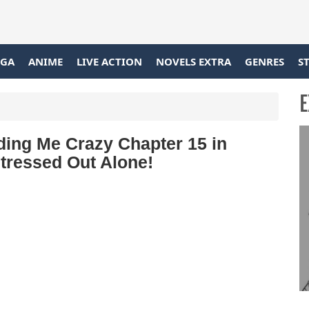
GA
ANIME
LIVE ACTION
NOVELS EXTRA
GENRES
S
E
ing Me Crazy Chapter 15 in
Stressed Out Alone!