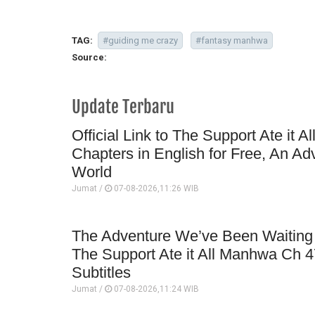
TAG:
#guiding me crazy
#fantasy manhwa
Source:
Update Terbaru
Official Link to The Support Ate it A
Chapters in English for Free, An Ad
World
Jumat /
07-08-2026,11:26 WIB
The Adventure We’ve Been Waiting 
The Support Ate it All Manhwa Ch 4
Subtitles
Jumat /
07-08-2026,11:24 WIB