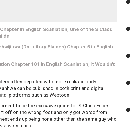
hapter in English Scanlation, One of the S Class
ilds
hwijihwa (Dormitory Flames) Chapter 5 in English
tion Chapter 101 in English Scanlation, It Wouldn't
cters often depicted with more realistic body
nhwa can be published in both print and digital
ital platforms such as Webtoon.
ignment to be the exclusive guide for S-Class Esper:
tart off on the wrong foot and only get worse from
nment ends up being none other than the same guy who
is ass on a bus.