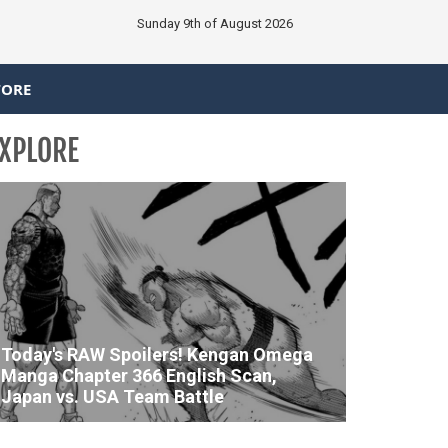
Sunday 9th of August 2026
TORE
XPLORE
Today's RAW Spoilers! Kengan Omega
Manga Chapter 366 English Scan,
Japan vs. USA Team Battle