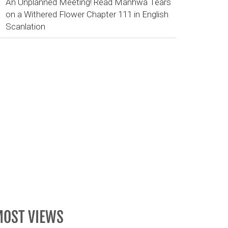
An Unplanned Meeting! Read Manhwa Tears
on a Withered Flower Chapter 111 in English
Scanlation
OST VIEWS