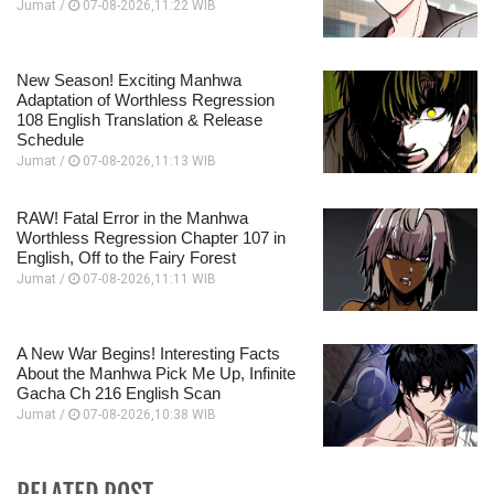
Jumat /
07-08-2026,11:22 WIB
New Season! Exciting Manhwa
Adaptation of Worthless Regression
108 English Translation & Release
Schedule
Jumat /
07-08-2026,11:13 WIB
RAW! Fatal Error in the Manhwa
Worthless Regression Chapter 107 in
English, Off to the Fairy Forest
Jumat /
07-08-2026,11:11 WIB
A New War Begins! Interesting Facts
About the Manhwa Pick Me Up, Infinite
Gacha Ch 216 English Scan
Jumat /
07-08-2026,10:38 WIB
RELATED POST