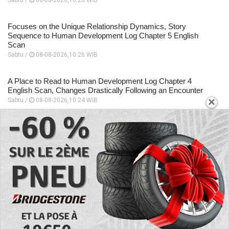
Focuses on the Unique Relationship Dynamics, Story
Sequence to Human Development Log Chapter 5 English
Scan
Sabtu /
08-08-2026,10:26 WIB
A Place to Read to Human Development Log Chapter 4
English Scan, Changes Drastically Following an Encounter
×
Sabtu /
08-08-2026,10:24 WIB
EXPLORE