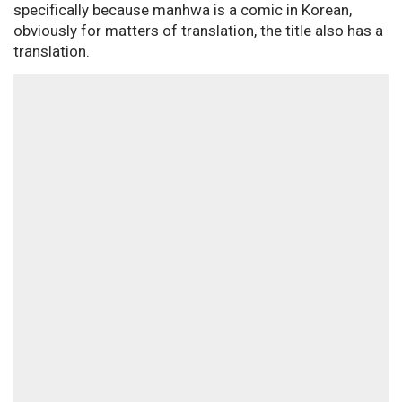
specifically because manhwa is a comic in Korean,
obviously for matters of translation, the title also has a
translation.