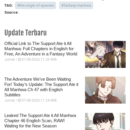
TAG:
#the origin of species
#fantasy manhwa
Source:
Update Terbaru
Official Link to The Support Ate it All
Manhwa: Full Chapters in English for
Free, An Adventure in a Fantasy World
Jumat /
07-08-2026,11:26 WIB
The Adventure We’ve Been Waiting
For! Today’s Update: The Support Ate it
All Manhwa Ch 47 with English
Subtitles
Jumat /
07-08-2026,11:24 WIB
Leaked The Support Ate it All Manhwa
Chapter 46 English Scan, RAW!
Waiting for the New Season