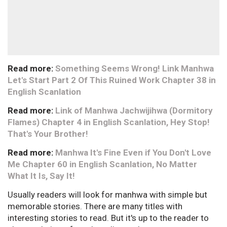
Read more:
Something Seems Wrong! Link Manhwa
Let's Start Part 2 Of This Ruined Work Chapter 38 in
English Scanlation
Read more:
Link of Manhwa Jachwijihwa (Dormitory
Flames) Chapter 4 in English Scanlation, Hey Stop!
That's Your Brother!
Read more:
Manhwa It's Fine Even if You Don't Love
Me Chapter 60 in English Scanlation, No Matter
What It Is, Say It!
Usually readers will look for manhwa with simple but
memorable stories. There are many titles with
interesting stories to read. But it's up to the reader to