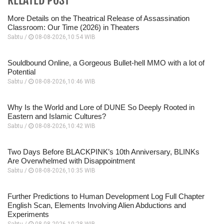
More Details on the Theatrical Release of Assassination
Classroom: Our Time (2026) in Theaters
Sabtu /
08-08-2026,10:54 WIB
Souldbound Online, a Gorgeous Bullet-hell MMO with a lot of
Potential
Sabtu /
08-08-2026,10:46 WIB
Why Is the World and Lore of DUNE So Deeply Rooted in
Eastern and Islamic Cultures?
Sabtu /
08-08-2026,10:42 WIB
Two Days Before BLACKPINK’s 10th Anniversary, BLINKs
Are Overwhelmed with Disappointment
Sabtu /
08-08-2026,10:35 WIB
Further Predictions to Human Development Log Full Chapter
English Scan, Elements Involving Alien Abductions and
Experiments
Sabtu /
08-08-2026,10:28 WIB