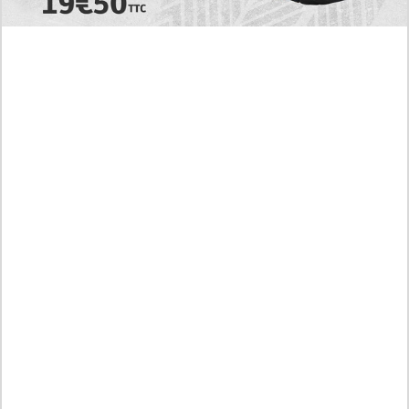
Today's RAW Spoilers! Kengan Omega Manga
Chapter 366 English Scan, Japan vs. USA Team
Battle
Leaked The Support Ate it All Manhwa Chapter 46
English Scan, RAW! Waiting for the New Season
Preview of the Manhua I Became a God in a Horror
Game Chapter 16 in English Scan, RAW! Not to Be
Underestimated
RAW! The Crown I Will Seize Manhwa Chapter 46
Hiatus Error in English, Waiting for the Author’s
Comeback
Discussion About Nerd Project Chapter 64 English
Translation, A Moving Graduation