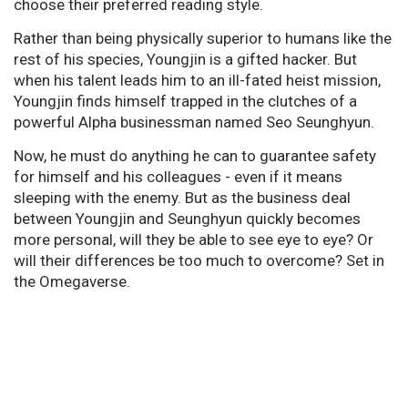
choose their preferred reading style.
Rather than being physically superior to humans like the
rest of his species, Youngjin is a gifted hacker. But
when his talent leads him to an ill-fated heist mission,
Youngjin finds himself trapped in the clutches of a
powerful Alpha businessman named Seo Seunghyun.
Now, he must do anything he can to guarantee safety
for himself and his colleagues - even if it means
sleeping with the enemy. But as the business deal
between Youngjin and Seunghyun quickly becomes
more personal, will they be able to see eye to eye? Or
will their differences be too much to overcome? Set in
the Omegaverse.