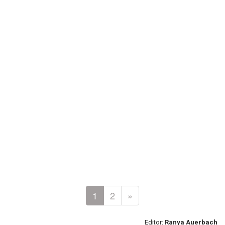
1
2
»
Editor:
Ranya Auerbach