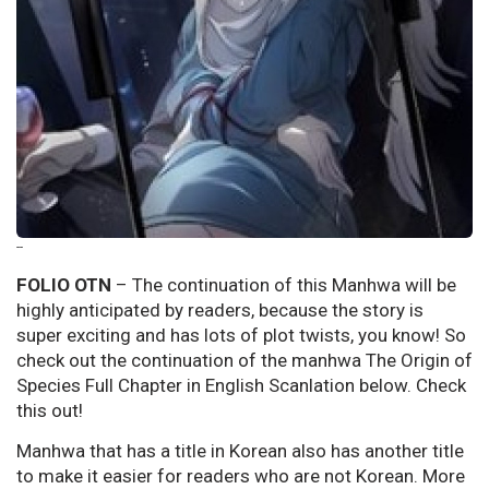
--
FOLIO OTN
– The continuation of this Manhwa will be
highly anticipated by readers, because the story is
super exciting and has lots of plot twists, you know! So
check out the continuation of the manhwa The Origin of
Species Full Chapter in English Scanlation below. Check
this out!
Manhwa that has a title in Korean also has another title
to make it easier for readers who are not Korean. More