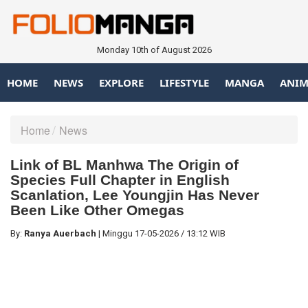
Monday 10th of August 2026
HOME
NEWS
EXPLORE
LIFESTYLE
MANGA
ANIM
Home
News
Link of BL Manhwa The Origin of
Species Full Chapter in English
Scanlation, Lee Youngjin Has Never
Been Like Other Omegas
By:
Ranya Auerbach
|
Minggu
17-05-2026
/
13:12 WIB