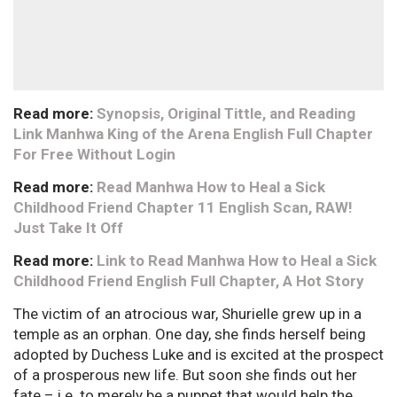
Read more:
Synopsis, Original Tittle, and Reading
Link Manhwa King of the Arena English Full Chapter
For Free Without Login
Read more:
Read Manhwa How to Heal a Sick
Childhood Friend Chapter 11 English Scan, RAW!
Just Take It Off
Read more:
Link to Read Manhwa How to Heal a Sick
Childhood Friend English Full Chapter, A Hot Story
The victim of an atrocious war, Shurielle grew up in a
temple as an orphan. One day, she finds herself being
adopted by Duchess Luke and is excited at the prospect
of a prosperous new life. But soon she finds out her
fate – i.e. to merely be a puppet that would help the