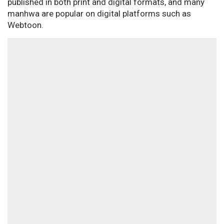
published in both print and digital formats, and many
manhwa are popular on digital platforms such as
Webtoon.