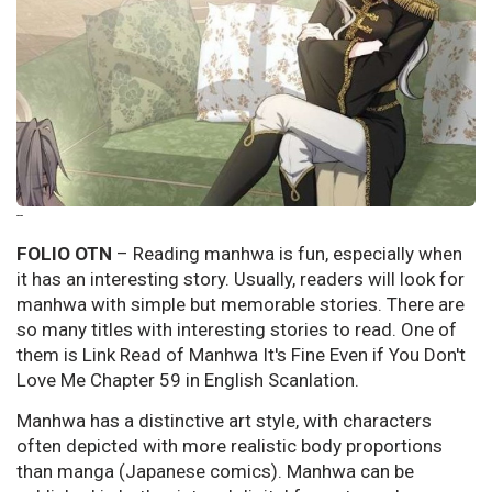
--
FOLIO OTN
– Reading manhwa is fun, especially when
it has an interesting story. Usually, readers will look for
manhwa with simple but memorable stories. There are
so many titles with interesting stories to read. One of
them is Link Read of Manhwa It's Fine Even if You Don't
Love Me Chapter 59 in English Scanlation.
Manhwa has a distinctive art style, with characters
often depicted with more realistic body proportions
than manga (Japanese comics). Manhwa can be