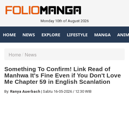
Monday 10th of August 2026
HOME
NEWS
EXPLORE
LIFESTYLE
MANGA
ANIM
Home
News
Something To Confirm! Link Read of
Manhwa It's Fine Even if You Don't Love
Me Chapter 59 in English Scanlation
By:
Ranya Auerbach
|
Sabtu
16-05-2026
/
12:30 WIB