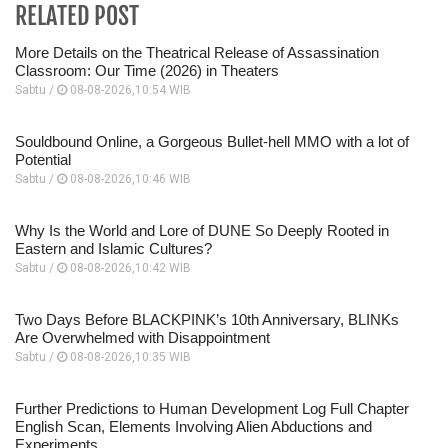
RELATED POST
More Details on the Theatrical Release of Assassination
Classroom: Our Time (2026) in Theaters
Sabtu /
08-08-2026,10:54 WIB
Souldbound Online, a Gorgeous Bullet-hell MMO with a lot of
Potential
Sabtu /
08-08-2026,10:46 WIB
Why Is the World and Lore of DUNE So Deeply Rooted in
Eastern and Islamic Cultures?
Sabtu /
08-08-2026,10:42 WIB
Two Days Before BLACKPINK’s 10th Anniversary, BLINKs
Are Overwhelmed with Disappointment
Sabtu /
08-08-2026,10:35 WIB
Further Predictions to Human Development Log Full Chapter
English Scan, Elements Involving Alien Abductions and
Experiments