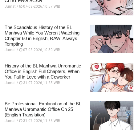
Ch 61 ENG SCAN
Jumat /
07-08-2026,10:57 WIB
The Scandalous History of the BL
Manhwa While You Weren't Watching
Chapter 60 in English, RAW! Always
Tempting
Jumat /
07-08-2026,10:50 WIB
History of the BL Manhwa Unromantic
Office in English Full Chapters, When
You Fall in Love with a Coworker
Jumat /
31-07-2026,11:35 WIB
Be Professional! Explanation of the BL
Manhwa Unromantic Office Ch 25
(English Translation)
Jumat /
31-07-2026,11:33 WIB