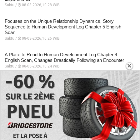
Sabtu /
08-08-2026,10:28 WIB
Focuses on the Unique Relationship Dynamics, Story
Sequence to Human Development Log Chapter 5 English
Scan
Sabtu /
08-08-2026,10:26 WIB
A Place to Read to Human Development Log Chapter 4
English Scan, Changes Drastically Following an Encounter
×
Sabtu /
08-08-2026,10:24 WIB
EXPLORE