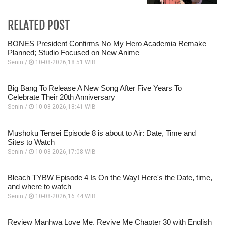
RELATED POST
BONES President Confirms No My Hero Academia Remake
Planned; Studio Focused on New Anime
Senin /
10-08-2026,18:51 WIB
Big Bang To Release A New Song After Five Years To
Celebrate Their 20th Anniversary
Senin /
10-08-2026,18:41 WIB
Mushoku Tensei Episode 8 is about to Air: Date, Time and
Sites to Watch
Senin /
10-08-2026,17:08 WIB
Bleach TYBW Episode 4 Is On the Way! Here's the Date, time,
and where to watch
Senin /
10-08-2026,16:44 WIB
Review Manhwa Love Me, Revive Me Chapter 30 with English