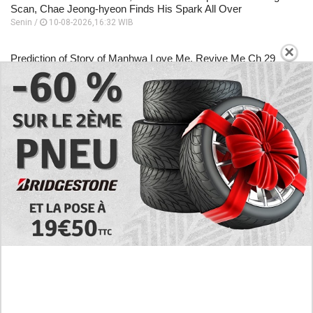
Scan, Chae Jeong-hyeon Finds His Spark All Over
Senin /
10-08-2026,16:32 WIB
×
Prediction of Story of Manhwa Love Me, Revive Me Ch 29
with English Scan, This is Not the time to Give up
Senin /
10-08-2026,16:30 WIB
Analysis of Manhwa Tomb Raider King Chapter 1 in English,
What is He Actually Capable of?
Senin /
10-08-2026,16:22 WIB
EXPLORE