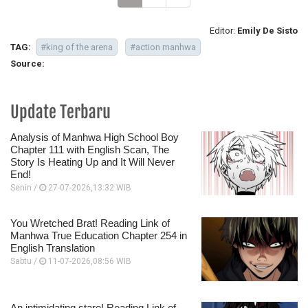
Editor:
Emily De Sisto
TAG:
#king of the arena
#action manhwa
Source:
Update Terbaru
Analysis of Manhwa High School Boy
Chapter 111 with English Scan, The
Story Is Heating Up and It Will Never
End!
Senin /
27-07-2026,13:32 WIB
You Wretched Brat! Reading Link of
Manhwa True Education Chapter 254 in
English Translation
Sabtu /
11-07-2026,08:56 WIB
An intimidating stare! Reading Link of