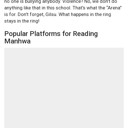
no one is bullying anybody. Violence? No, we don’t do
anything like that in this school. That’s what the “Arena”
is for. Don’t forget, Gilsu. What happens in the ring
stays in the ring!
Popular Platforms for Reading
Manhwa