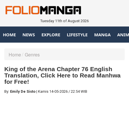
Tuesday 11th of August 2026
HOME
NEWS
EXPLORE
LIFESTYLE
MANGA
ANIM
Home
Genres
King of the Arena Chapter 76 English
Translation, Click Here to Read Manhwa
for Free!
By:
Emily De Sisto
|
Kamis
14-05-2026
/
22:54 WIB