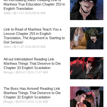
Manhwa True Education Chapter 253 in
English Translation
Sabtu /
11-07-2026,08:56 WIB
Link to Read of Manhwa Teach You a
Lesson Chapter 253 in English
Translation, The Argument is Starting to
Get Serious!
Sabtu /
11-07-2026,08:55 WIB
All-out Intimidation! Reading Link
Manhwa Things That Deserve to Die
Chapter 33 English Scanlation
Minggu /
05-07-2026,12:07 WIB
The Boss Has Arrived! Reading Link
Manhwa Things That Deserve to Die
Chapter 32 English Scanlation
Minggu /
05-07-2026,12:06 WIB