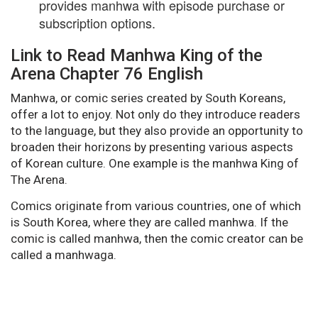
provides manhwa with episode purchase or
subscription options.
Link to Read Manhwa King of the
Arena Chapter 76 English
Manhwa, or comic series created by South Koreans,
offer a lot to enjoy. Not only do they introduce readers
to the language, but they also provide an opportunity to
broaden their horizons by presenting various aspects
of Korean culture. One example is the manhwa King of
The Arena.
Comics originate from various countries, one of which
is South Korea, where they are called manhwa. If the
comic is called manhwa, then the comic creator can be
called a manhwaga.