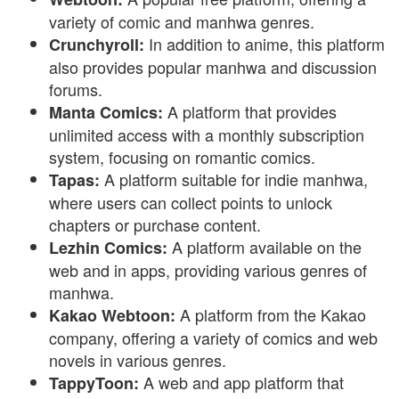
variety of comic and manhwa genres.
In addition to anime, this platform
Crunchyroll:
also provides popular manhwa and discussion
forums.
A platform that provides
Manta Comics:
unlimited access with a monthly subscription
system, focusing on romantic comics.
A platform suitable for indie manhwa,
Tapas:
where users can collect points to unlock
chapters or purchase content.
A platform available on the
Lezhin Comics:
web and in apps, providing various genres of
manhwa.
A platform from the Kakao
Kakao Webtoon:
company, offering a variety of comics and web
novels in various genres.
A web and app platform that
TappyToon: