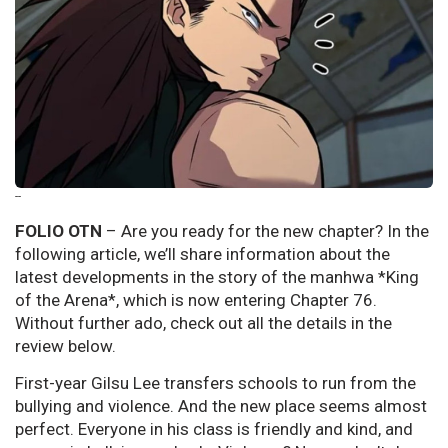
--
FOLIO OTN
– Are you ready for the new chapter? In the
following article, we’ll share information about the
latest developments in the story of the manhwa *King
of the Arena*, which is now entering Chapter 76.
Without further ado, check out all the details in the
review below.
First-year Gilsu Lee transfers schools to run from the
bullying and violence. And the new place seems almost
perfect. Everyone in his class is friendly and kind, and