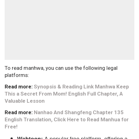
To read manhwa, you can use the following legal
platforms:
Read more:
Synopsis & Reading Link Manhwa Keep
This a Secret From Mom! English Full Chapter, A
Valuable Lesson
Read more:
Nanhao And Shangfeng Chapter 135
English Translation, Click Here to Read Manhua for
Free!
A popular free platform, offering a
Webtoon: