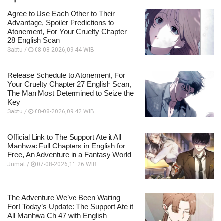
Agree to Use Each Other to Their
Advantage, Spoiler Predictions to
Atonement, For Your Cruelty Chapter
28 English Scan
Sabtu /
08-08-2026,09:44 WIB
Release Schedule to Atonement, For
Your Cruelty Chapter 27 English Scan,
The Man Most Determined to Seize the
Key
Sabtu /
08-08-2026,09:42 WIB
Official Link to The Support Ate it All
Manhwa: Full Chapters in English for
Free, An Adventure in a Fantasy World
Jumat /
07-08-2026,11:26 WIB
The Adventure We’ve Been Waiting
For! Today’s Update: The Support Ate it
All Manhwa Ch 47 with English