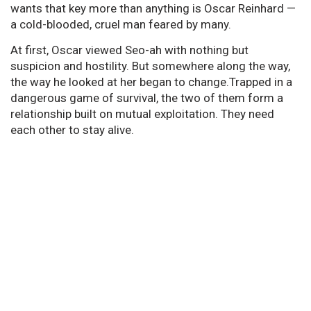
wants that key more than anything is Oscar Reinhard —
a cold-blooded, cruel man feared by many.
At first, Oscar viewed Seo-ah with nothing but
suspicion and hostility. But somewhere along the way,
the way he looked at her began to change.Trapped in a
dangerous game of survival, the two of them form a
relationship built on mutual exploitation. They need
each other to stay alive.