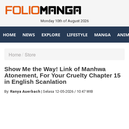
Monday 10th of August 2026
HOME
NEWS
EXPLORE
LIFESTYLE
MANGA
ANIM
Home
Store
Show Me the Way! Link of Manhwa
Atonement, For Your Cruelty Chapter 15
in English Scanlation
By:
Ranya Auerbach
|
Selasa
12-05-2026
/
10:47 WIB