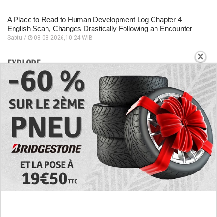
A Place to Read to Human Development Log Chapter 4
English Scan, Changes Drastically Following an Encounter
Sabtu /
08-08-2026,10:24 WIB
×
EXPLORE
Today's RAW Spoilers! Kengan Omega Manga
Chapter 366 English Scan, Japan vs. USA Team
Battle