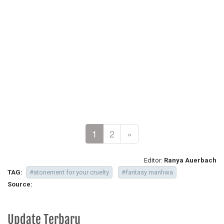
1
2
»
Editor:
Ranya Auerbach
TAG:
#atonement for your cruelty
#fantasy manhwa
Source:
Update Terbaru