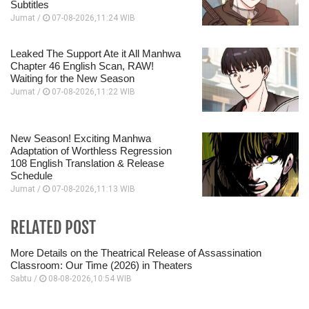
Subtitles
Jumat /
07-08-2026,11:24 WIB
Leaked The Support Ate it All Manhwa
Chapter 46 English Scan, RAW!
Waiting for the New Season
Jumat /
07-08-2026,11:22 WIB
New Season! Exciting Manhwa
Adaptation of Worthless Regression
108 English Translation & Release
Schedule
Jumat /
07-08-2026,11:13 WIB
RELATED POST
More Details on the Theatrical Release of Assassination
Classroom: Our Time (2026) in Theaters
Sabtu /
08-08-2026,10:54 WIB