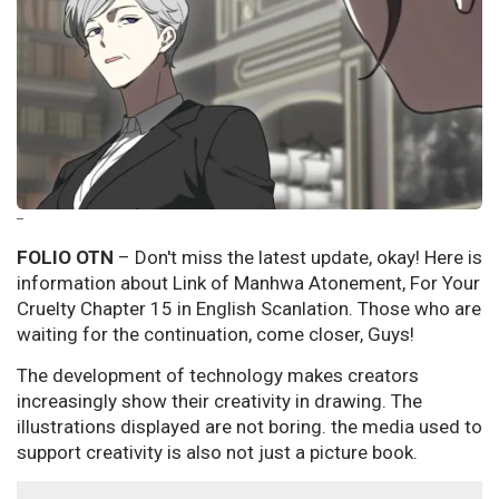
--
FOLIO OTN
– Don't miss the latest update, okay! Here is
information about Link of Manhwa Atonement, For Your
Cruelty Chapter 15 in English Scanlation. Those who are
waiting for the continuation, come closer, Guys!
The development of technology makes creators
increasingly show their creativity in drawing. The
illustrations displayed are not boring. the media used to
support creativity is also not just a picture book.