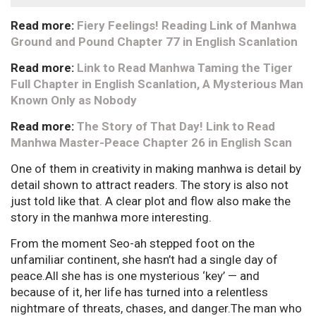
Read more:
Fiery Feelings! Reading Link of Manhwa
Ground and Pound Chapter 77 in English Scanlation
Read more:
Link to Read Manhwa Taming the Tiger
Full Chapter in English Scanlation, A Mysterious Man
Known Only as Nobody
Read more:
The Story of That Day! Link to Read
Manhwa Master-Peace Chapter 26 in English Scan
One of them in creativity in making manhwa is detail by
detail shown to attract readers. The story is also not
just told like that. A clear plot and flow also make the
story in the manhwa more interesting.
From the moment Seo-ah stepped foot on the
unfamiliar continent, she hasn’t had a single day of
peace.All she has is one mysterious ‘key’ — and
because of it, her life has turned into a relentless
nightmare of threats, chases, and danger.The man who