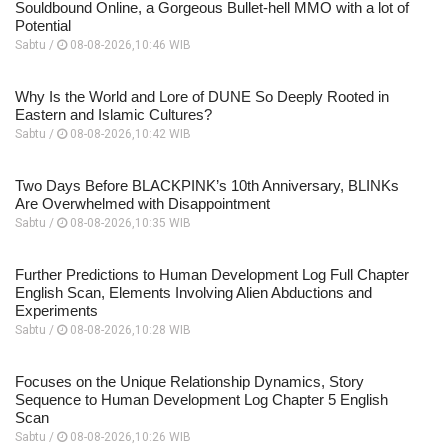
Souldbound Online, a Gorgeous Bullet-hell MMO with a lot of
Potential
Sabtu /
08-08-2026,10:46 WIB
Why Is the World and Lore of DUNE So Deeply Rooted in
Eastern and Islamic Cultures?
Sabtu /
08-08-2026,10:42 WIB
Two Days Before BLACKPINK’s 10th Anniversary, BLINKs
Are Overwhelmed with Disappointment
Sabtu /
08-08-2026,10:35 WIB
Further Predictions to Human Development Log Full Chapter
English Scan, Elements Involving Alien Abductions and
Experiments
Sabtu /
08-08-2026,10:28 WIB
Focuses on the Unique Relationship Dynamics, Story
Sequence to Human Development Log Chapter 5 English
Scan
Sabtu /
08-08-2026,10:26 WIB